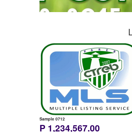
Sample 0712
P 1,234,567.00