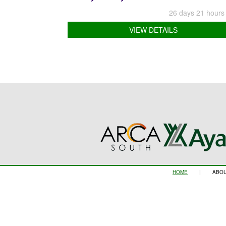
26 days 21 hours
VIEW DETAILS
HOME
|
ABOU