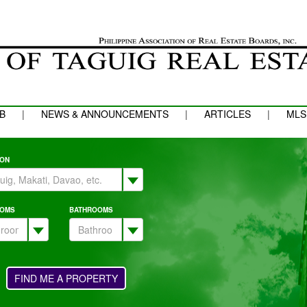
B
|
NEWS & ANNOUNCEMENTS
|
ARTICLES
|
MLS
ION
OMS
BATHROOMS
FIND ME A PROPERTY