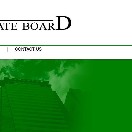
|
CONTACT US