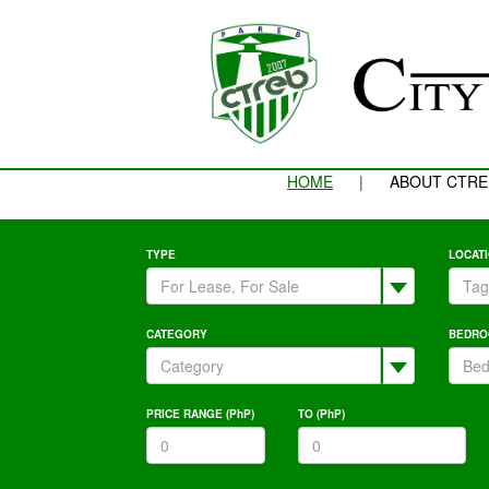
HOME
|
ABOUT CTRE
TYPE
LOCAT
CATEGORY
BEDRO
PRICE RANGE (PhP)
TO (PhP)