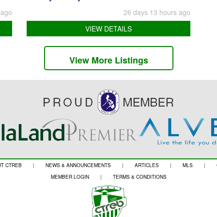
 ago
26 days 13 hours ago
VIEW DETAILS
View More Listings
T CTREB
|
NEWS & ANNOUNCEMENTS
|
ARTICLES
|
MLS
|
MEMBER LOGIN
|
TERMS & CONDITIONS