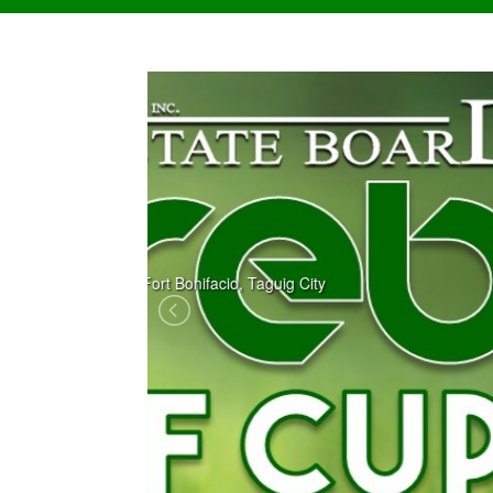
news 1
123 123 123 123 123