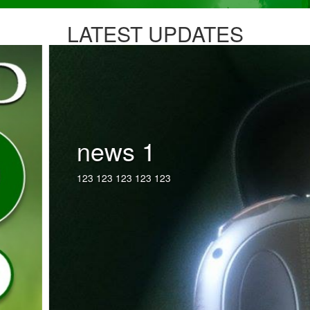
LATEST UPDATES