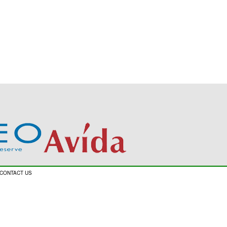
CONTACT US