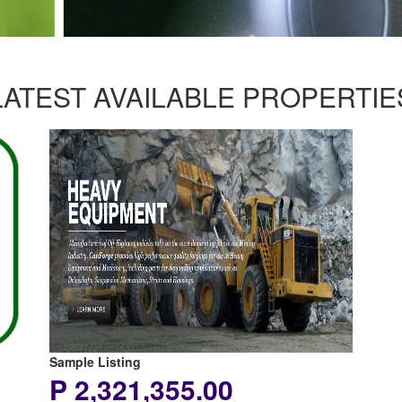
LATEST AVAILABLE PROPERTIE
Sample Listing
P 2,321,355.00